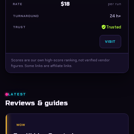
$18
per run
24 h+
Trusted
VISIT
Scores are our own high-score ranking, not verified vendor
figures. Some links are affiliate links.
LATEST
Reviews & guides
WOW