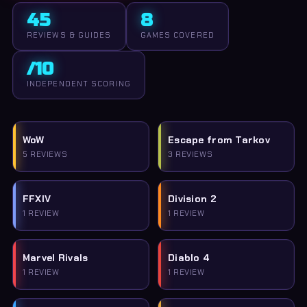
45
8
REVIEWS & GUIDES
GAMES COVERED
/10
INDEPENDENT SCORING
WoW
Escape from Tarkov
5 REVIEWS
3 REVIEWS
FFXIV
Division 2
1 REVIEW
1 REVIEW
Marvel Rivals
Diablo 4
1 REVIEW
1 REVIEW