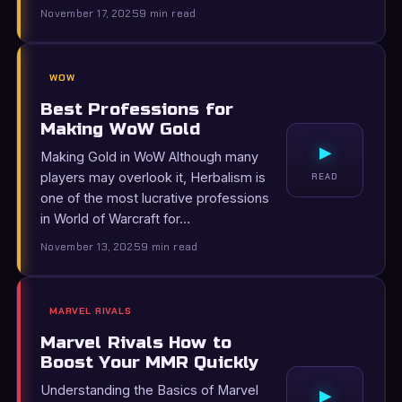
November 17, 2025
9 min read
WOW
Best Professions for
Making WoW Gold
▸
Making Gold in WoW Although many
players may overlook it, Herbalism is
READ
one of the most lucrative professions
in World of Warcraft for…
November 13, 2025
9 min read
MARVEL RIVALS
Marvel Rivals How to
Boost Your MMR Quickly
Understanding the Basics of Marvel
▸