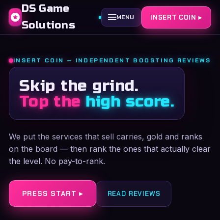
DS Game
INSERT COIN ▸
MENU
Solutions
INSERT COIN — INDEPENDENT BOOSTING REVIEWS
Skip the grind.
Top the
high score.
We put the services that sell carries, gold and ranks
on the board — then rank the ones that actually clear
the level. No pay-to-rank.
PRESS START ▸
READ REVIEWS