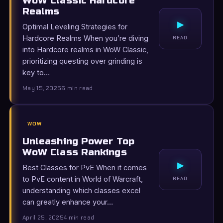
WoW Classic Hardcore
Realms
▸
Optimal Leveling Strategies for
Hardcore Realms When you’re diving
READ
into Hardcore realms in WoW Classic,
prioritizing questing over grinding is
key to…
May 15, 2025
6 min read
WOW
Unleashing Power Top
WoW Class Rankings
▸
Best Classes for PvE When it comes
to PvE content in World of Warcraft,
READ
understanding which classes excel
can greatly enhance your…
April 25, 2025
4 min read