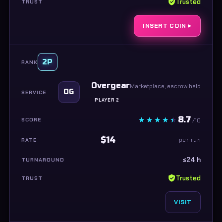
Trusted
INSERT COIN ▸
2P
Overgear
Marketplace, escrow held
OG
PLAYER 2
8.7
/10
$14
per run
≤24 h
Trusted
VISIT