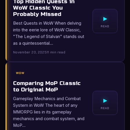
Top Hidden Quests in
WoW Classic You
Probably Missed
▸
Best Quests in WoW When delving
READ
into the eerie lore of WoW Classic,
"The Legend of Stalvan" stands out
as a quintessential…
November 20, 2025
11 min read
WOW
Comparing MoP Classic
to Original MoP
Gameplay Mechanics and Combat
▸
System in WoW The heart of any
READ
MMORPG lies in its gameplay
mechanics and combat system, and
MoP…