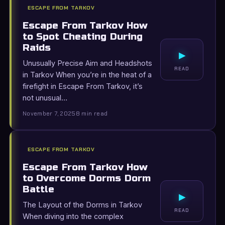
ESCAPE FROM TARKOV
Escape From Tarkov How
to Spot Cheating During
Raids
▸
Unusually Precise Aim and Headshots
READ
in Tarkov When you’re in the heat of a
firefight in Escape From Tarkov, it’s
not unusual…
November 7, 2025
8 min read
ESCAPE FROM TARKOV
Escape From Tarkov How
to Overcome Dorms Dorm
Battle
▸
The Layout of the Dorms in Tarkov
READ
When diving into the complex