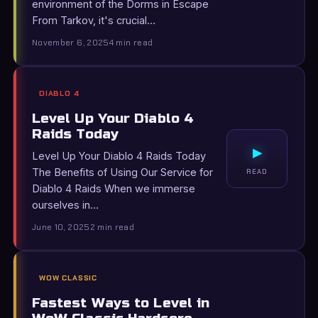
environment of the Dorms in Escape
From Tarkov, it's crucial…
November 6, 2025
4 min read
DIABLO 4
Level Up Your Diablo 4
Raids Today
▸
Level Up Your Diablo 4 Raids Today
The Benefits of Using Our Service for
READ
Diablo 4 Raids When we immerse
ourselves in…
June 10, 2025
2 min read
WOW CLASSIC
Fastest Ways to Level in