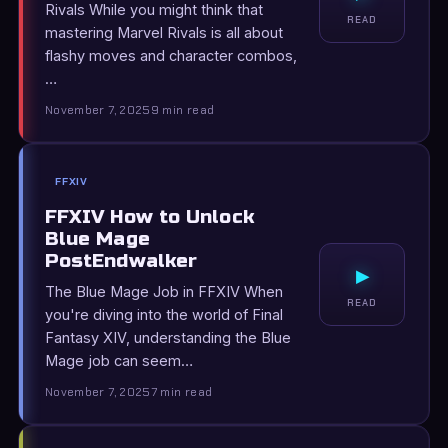
Rivals While you might think that
READ
mastering Marvel Rivals is all about
flashy moves and character combos,
…
November 7, 2025
9 min read
FFXIV
FFXIV How to Unlock
Blue Mage
PostEndwalker
▸
The Blue Mage Job in FFXIV When
READ
you're diving into the world of Final
Fantasy XIV, understanding the Blue
Mage job can seem…
November 7, 2025
7 min read