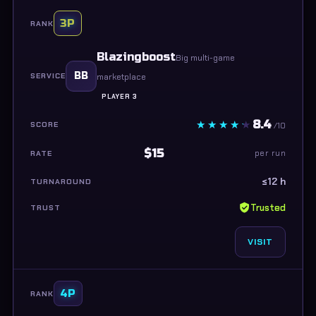
3P
Blazingboost
Big multi-game
BB
marketplace
PLAYER 3
8.4
/10
$15
per run
≤12 h
Trusted
VISIT
4P