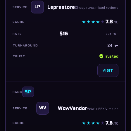
Leprestore
LP
Cheap runs, mixed reviews
7.8
/10
$16
per run
24 h+
Trusted
VISIT
5P
WowVendor
WV
WoW + FFXIV mains
7.6
/10