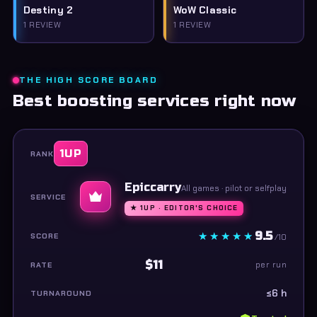
Destiny 2
WoW Classic
1 REVIEW
1 REVIEW
THE HIGH SCORE BOARD
Best boosting services right now
1UP
Epiccarry
All games · pilot or selfplay
★ 1UP · EDITOR'S CHOICE
9.5
/10
$11
per run
≤6 h