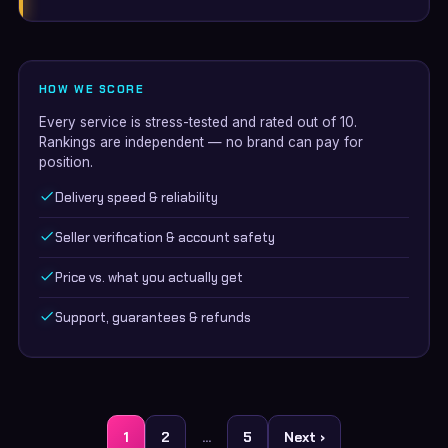
HOW WE SCORE
Every service is stress-tested and rated out of 10.
Rankings are independent — no brand can pay for
position.
Delivery speed & reliability
Seller verification & account safety
Price vs. what you actually get
Support, guarantees & refunds
Posts
1
2
…
5
Next ›