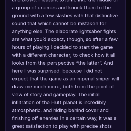
a group of enemies and knock them to the
ground with a few slashes with that distinctive
sound that which cannot be mistaken for
anything else. The elaborate lightsaber fights
are what you’d expect, though, so after a few
hours of playing I decided to start the game
with a different character, to check how it all
looks from the perspective “the latter”. And
here I was surprised, because I did not
expect that the game as an imperial sniper will
draw me much more, both from the point of
view of story and gameplay. The initial
infiltration of the Hutt planet is incredibly
atmospheric, and hiding behind cover and
finishing off enemies In a certain way, it was a
great satisfaction to play with precise shots