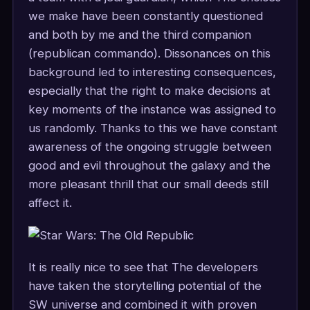
we make have been constantly questioned
and both by me and the third companion
(republican commando). Dissonances on this
background led to interesting consequences,
especially that the right to make decisions at
key moments of the instance was assigned to
us randomly. Thanks to this we have constant
awareness of the ongoing struggle between
good and evil throughout the galaxy and the
more pleasant thrill that our small deeds still
affect it.
It is really nice to see that The developers
have taken the storytelling potential of the
SW universe and combined it with proven