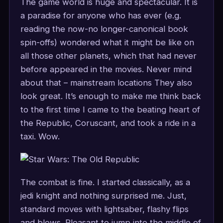
The game world is huge and spectacular. It is
a paradise for anyone who has ever (e.g.
reading the now-no longer-canonical book
spin-offs) wondered what it might be like on
all those other planets, which that had never
before appeared in the movies. Never mind
about that – mainstream locations They also
look great. It’s enough to make me think back
to the first time I came to the beating heart of
the Republic, Coruscant, and took a ride in a
taxi. Wow.
The combat is fine. I started classically, as a
jedi knight and nothing surprised me. Just,
standard moves with lightsaber, flashy flips
and blows. Pleasant to jump into the middle of