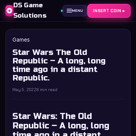
DS Game
INSERT COIN ▸
MENU
Solutions
Games
Star Wars The Old
Republic – A long, long
time ago in a distant
Republic.
May 5, 2022
6 min read
Star Wars: The Old
Republic – A long, long
time ago in a distant