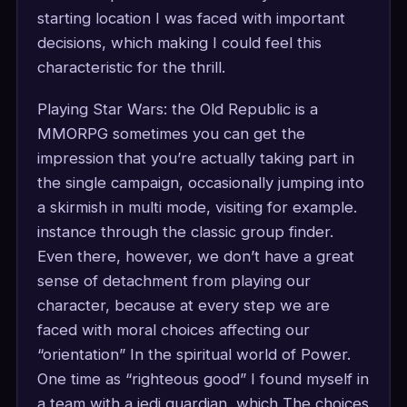
starting location I was faced with important
decisions, which making I could feel this
characteristic for the thrill.
Playing Star Wars: the Old Republic is a
MMORPG sometimes you can get the
impression that you’re actually taking part in
the single campaign, occasionally jumping into
a skirmish in multi mode, visiting for example.
instance through the classic group finder.
Even there, however, we don’t have a great
sense of detachment from playing our
character, because at every step we are
faced with moral choices affecting our
“orientation” In the spiritual world of Power.
One time as “righteous good” I found myself in
a team with a jedi guardian, which The choices