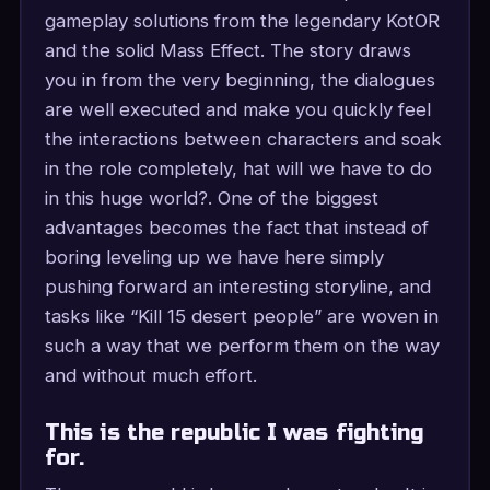
gameplay solutions from the legendary KotOR
and the solid Mass Effect. The story draws
you in from the very beginning, the dialogues
are well executed and make you quickly feel
the interactions between characters and soak
in the role completely, hat will we have to do
in this huge world?. One of the biggest
advantages becomes the fact that instead of
boring leveling up we have here simply
pushing forward an interesting storyline, and
tasks like “Kill 15 desert people” are woven in
such a way that we perform them on the way
and without much effort.
This is the republic I was fighting
for.