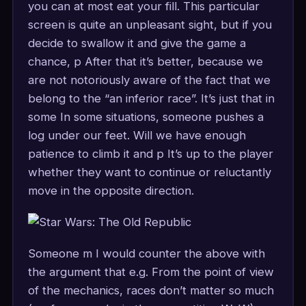
you can at most eat your fill. This particular
screen is quite an unpleasant sight, but if you
decide to swallow it and give the game a
chance, p After that it’s better, because we
are not notoriously aware of the fact that we
belong to the “an inferior race”. It’s just that in
some In some situations, someone pushes a
log under our feet. Will we have enough
patience to climb it and p It’s up to the player
whether they want to continue or reluctantly
move in the opposite direction.
Someone m I would counter the above with
the argument that e.g. From the point of view
of the mechanics, races don’t matter so much