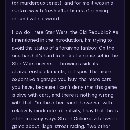
(or murderous series), and for me it was in a
certain way b fresh after hours of running
around with a sword.
How do I rate Star Wars: the Old Republic? As
I mentioned in the introduction, I’m trying to
avoid the status of a forgiving fanboy. On the
one hand, it’s hard to look at a game set in the
Star Wars universe, throwing aside its
characteristic elements, not spos The more
expensive a garage you buy, the more cars
you have, because I can’t deny that this game
is alive with cars, and there is nothing wrong
with that. On the other hand, however, with
relatively moderate objectivity, I say that this is
a title in many ways Street Online is a browser
game about illegal street racing. Two other