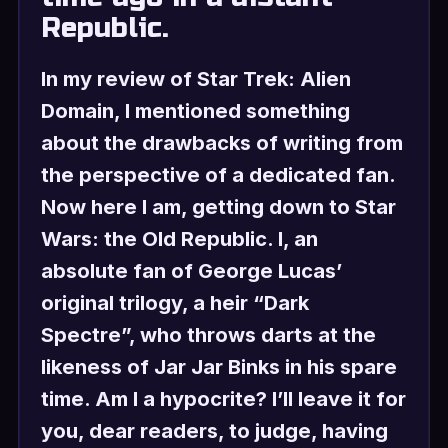
Republic.
In my review of Star Trek: Alien
Domain, I mentioned something
about the drawbacks of writing from
the perspective of a dedicated fan.
Now here I am, getting down to Star
Wars: the Old Republic. I, an
absolute fan of George Lucas’
original trilogy, a heir “Dark
Spectre”, who throws darts at the
likeness of Jar Jar Binks in his spare
time. Am I a hypocrite? I’ll leave it for
you, dear readers, to judge, having