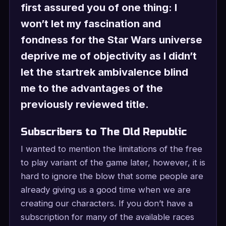
first assured you of one thing: I
won’t let my fascination and
fondness for the Star Wars universe
deprive me of objectivity as I didn’t
let the startrek ambivalence blind
me to the advantages of the
previously reviewed title.
Subscribers to The Old Republic
I wanted to mention the limitations of the free
to play variant of the game later, however, it is
hard to ignore the blow that some people are
already giving us a good time when we are
creating our characters. If you don’t have a
subscription for many of the available races