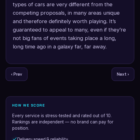
types of cars are very different from the
competing proposals, in many areas unique
and therefore definitely worth playing. It’s
guaranteed to appeal to many, even if they’re
not big fans of events taking place a long,
long time ago in a galaxy far, far away.
‹ Prev
Next ›
HOW WE SCORE
Every service is stress-tested and rated out of 10.
Rankings are independent — no brand can pay for
position.
Delivery speed & reliability