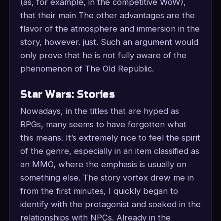
(as, for example, in the competitive WoW),
that their main The other advantages are the
flavor of the atmosphere and immersion in the
story, however. just. Such an argument would
only prove that he is not fully aware of the
phenomenon of The Old Republic.
Star Wars: Stories
Nowadays, in the titles that are hyped as
RPGs, many seems to have forgotten what
this means. It’s extremely nice to feel the spirit
of the genre, especially in an item classified as
an MMO, where the emphasis is usually on
something else. The story vortex drew me in
from the first minutes, I quickly began to
identify with the protagonist and soaked in the
relationships with NPCs. Already in the