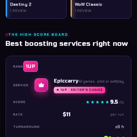
Destiny 2
WoW Classic
1 REVIEW
1 REVIEW
THE HIGH SCORE BOARD
Best boosting services right now
1UP
Epiccarry
All games · pilot or selfplay
★ 1UP · EDITOR'S CHOICE
9.5
/10
$11
per run
≤6 h