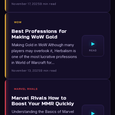
November 17, 2025
9 min read
WOW
Best Professions for
Making WoW Gold
▸
Making Gold in WoW Although many
players may overlook it, Herbalism is
READ
one of the most lucrative professions
in World of Warcraft for…
November 13, 2025
9 min read
MARVEL RIVALS
Marvel Rivals How to
Boost Your MMR Quickly
Understanding the Basics of Marvel
▸