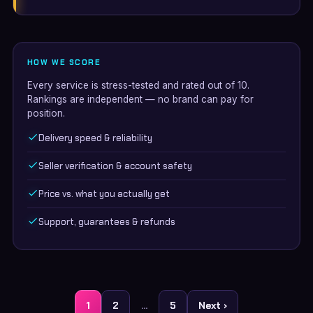
HOW WE SCORE
Every service is stress-tested and rated out of 10.
Rankings are independent — no brand can pay for
position.
Delivery speed & reliability
Seller verification & account safety
Price vs. what you actually get
Support, guarantees & refunds
Posts
1
2
…
5
Next ›