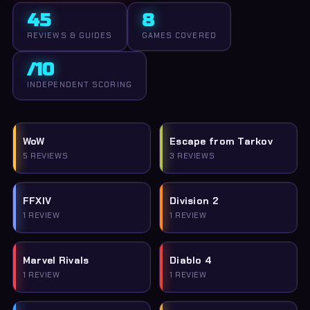
45
8
REVIEWS & GUIDES
GAMES COVERED
/10
INDEPENDENT SCORING
WoW
Escape from Tarkov
5 REVIEWS
3 REVIEWS
FFXIV
Division 2
1 REVIEW
1 REVIEW
Marvel Rivals
Diablo 4
1 REVIEW
1 REVIEW