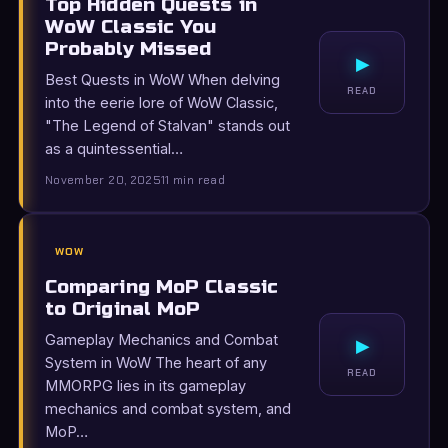
Top Hidden Quests in
WoW Classic You
Probably Missed
▸
Best Quests in WoW When delving
READ
into the eerie lore of WoW Classic,
"The Legend of Stalvan" stands out
as a quintessential…
November 20, 2025
11 min read
WOW
Comparing MoP Classic
to Original MoP
Gameplay Mechanics and Combat
▸
System in WoW The heart of any
READ
MMORPG lies in its gameplay
mechanics and combat system, and
MoP…