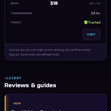
$18
per run
24 h+
Trusted
VISIT
Scores are our own high-score ranking, not verified vendor
figures. Some links are affiliate links.
LATEST
Reviews & guides
WOW