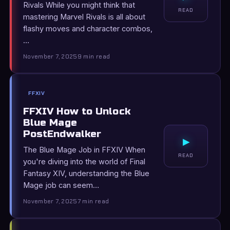
Rivals While you might think that
READ
mastering Marvel Rivals is all about
flashy moves and character combos,
…
November 7, 2025
9 min read
FFXIV
FFXIV How to Unlock
Blue Mage
PostEndwalker
▸
The Blue Mage Job in FFXIV When
READ
you're diving into the world of Final
Fantasy XIV, understanding the Blue
Mage job can seem…
November 7, 2025
7 min read