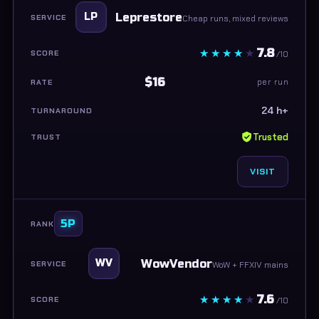
Leprestore
LP
Cheap runs, mixed reviews
7.8
/10
$16
per run
24 h+
Trusted
VISIT
5P
WowVendor
WV
WoW + FFXIV mains
7.6
/10