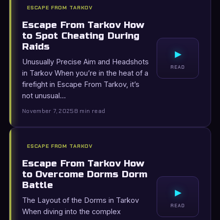
ESCAPE FROM TARKOV
Escape From Tarkov How
to Spot Cheating During
Raids
▸
Unusually Precise Aim and Headshots
READ
in Tarkov When you’re in the heat of a
firefight in Escape From Tarkov, it’s
not unusual…
November 7, 2025
8 min read
ESCAPE FROM TARKOV
Escape From Tarkov How
to Overcome Dorms Dorm
Battle
▸
The Layout of the Dorms in Tarkov
READ
When diving into the complex