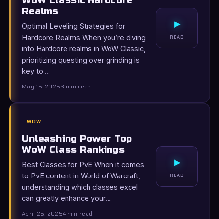
WoW Classic Hardcore
Realms
▸
Optimal Leveling Strategies for
Hardcore Realms When you’re diving
READ
into Hardcore realms in WoW Classic,
prioritizing questing over grinding is
key to…
May 15, 2025
6 min read
WOW
Unleashing Power Top
WoW Class Rankings
▸
Best Classes for PvE When it comes
to PvE content in World of Warcraft,
READ
understanding which classes excel
can greatly enhance your…
April 25, 2025
4 min read