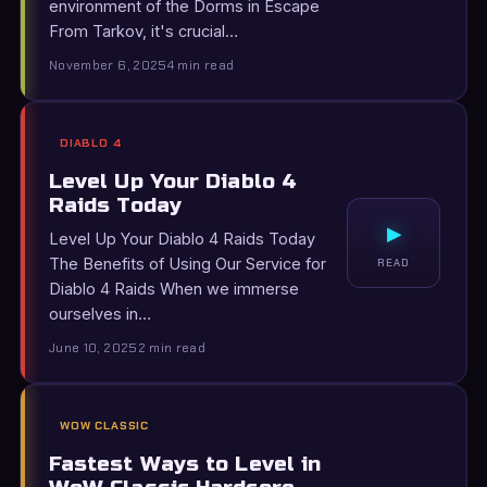
environment of the Dorms in Escape
From Tarkov, it's crucial…
November 6, 2025
4 min read
DIABLO 4
Level Up Your Diablo 4
Raids Today
▸
Level Up Your Diablo 4 Raids Today
The Benefits of Using Our Service for
READ
Diablo 4 Raids When we immerse
ourselves in…
June 10, 2025
2 min read
WOW CLASSIC
Fastest Ways to Level in