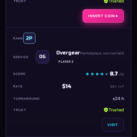
Trusted
INSERT COIN ▸
2P
Overgear
Marketplace, escrow held
OG
PLAYER 2
8.7
/10
$14
per run
≤24 h
Trusted
VISIT