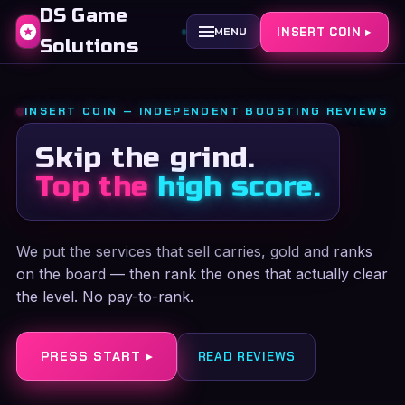
DS Game
INSERT COIN ▸
MENU
Solutions
INSERT COIN — INDEPENDENT BOOSTING REVIEWS
Skip the grind.
Top the
high score.
We put the services that sell carries, gold and ranks
on the board — then rank the ones that actually clear
the level. No pay-to-rank.
PRESS START ▸
READ REVIEWS