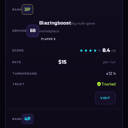
3P
Blazingboost
Big multi-game
BB
marketplace
PLAYER 3
8.4
/10
$15
per run
≤12 h
Trusted
VISIT
4P