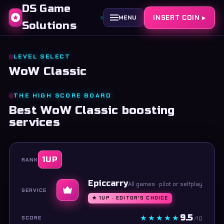
DS Game
INSERT COIN ▸
MENU
Solutions
LEVEL SELECT
WoW Classic
THE HIGH SCORE BOARD
Best WoW Classic boosting
services
1UP
Epiccarry
All games · pilot or selfplay
★ 1UP · EDITOR'S CHOICE
9.5
/10