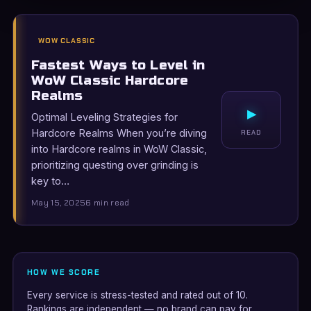
WOW CLASSIC
Fastest Ways to Level in
WoW Classic Hardcore
Realms
▸
Optimal Leveling Strategies for
Hardcore Realms When you’re diving
READ
into Hardcore realms in WoW Classic,
prioritizing questing over grinding is
key to…
May 15, 2025
6 min read
HOW WE SCORE
Every service is stress-tested and rated out of 10.
Rankings are independent — no brand can pay for