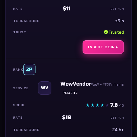
$11
per run
≤6 h
Trusted
INSERT COIN ▸
2P
WowVendor
WoW + FFXIV mains
WV
PLAYER 2
7.6
/10
$18
per run
24 h+