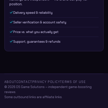
position.
Delivery speed & reliability
Seller verification & account safety
Price vs. what you actually get
Support, guarantees & refunds
ABOUT
CONTACT
PRIVACY POLICY
TERMS OF USE
© 2026 DS Game Solutions — independent game-boosting
reviews.
Some outbound links are affiliate links.