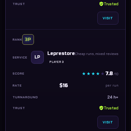
Trusted
VISIT
3P
Leprestore
Cheap runs, mixed reviews
LP
PLAYER 3
7.8
/10
$16
per run
24 h+
Trusted
VISIT