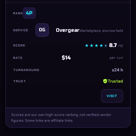
4P
Overgear
OG
Marketplace, escrow held
8.7
/10
$14
per run
≤24 h
Trusted
VISIT
Scores are our own high-score ranking, not verified vendor
figures. Some links are affiliate links.