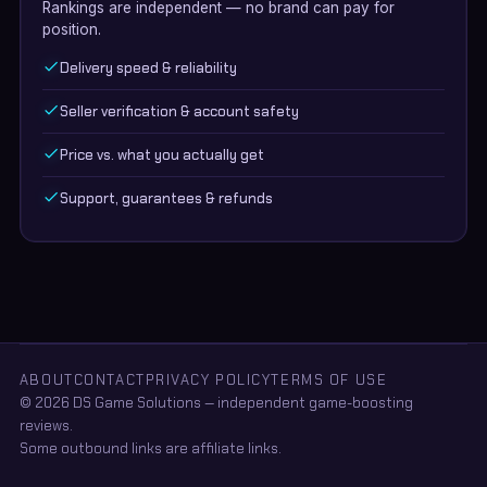
Rankings are independent — no brand can pay for
position.
Delivery speed & reliability
Seller verification & account safety
Price vs. what you actually get
Support, guarantees & refunds
ABOUT
CONTACT
PRIVACY POLICY
TERMS OF USE
© 2026 DS Game Solutions — independent game-boosting
reviews.
Some outbound links are affiliate links.