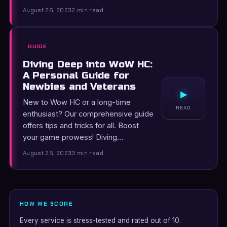
August 26, 2023
2 min read
GUIDE
Diving Deep into WoW HC:
A Personal Guide for
Newbies and Veterans
▸
New to Wow HC or a long-time
READ
enthusiast? Our comprehensive guide
offers tips and tricks for all. Boost
your game prowess! Diving…
August 25, 2023
3 min read
HOW WE SCORE
Every service is stress-tested and rated out of 10.