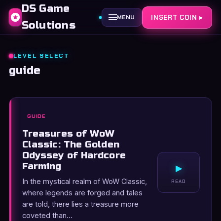
DS Game
INSERT COIN ▸
MENU
Solutions
LEVEL SELECT
guide
GUIDE
Treasures of WoW
Classic: The Golden
Odyssey of Hardcore
Farming
▸
In the mystical realm of WoW Classic,
READ
where legends are forged and tales
are told, there lies a treasure more
coveted than…