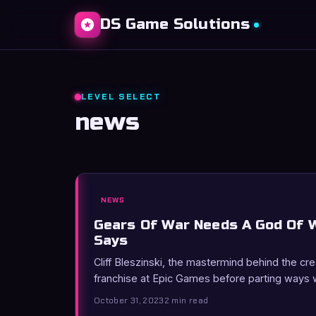
DS Game Solutions
LEVEL SELECT
news
NEWS
Gears Of War Needs A God Of W
Says
Cliff Bleszinski, the mastermind behind the cr
franchise at Epic Games before parting ways 
October 31, 2023
2 min read