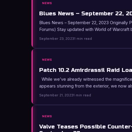
NEWS
Blues News – September 22, 2
Blues News – September 22, 2023 Originally Pos
Forums) Stay updated with World of Warcraft
September 23, 2023
1 min read
NEWS
Patch 10.2 Amirdrassil Raid Lo
While we’ve already witnessed the magnifice
appears stunning from the exterior, we now a
September 21, 2023
1 min read
NEWS
Valve Teases Possible Counter