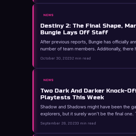
NEWS
Destiny 2: The Final Shape, Ma
Bungie Lays Off Staff
After previous reports, Bungie has officially a
number of team members. Additionally, there
October 30, 2023
2 min read
NEWS
Two Dark And Darker Knock-Of
Playtests This Week
Shadow and Shadows might have been the gam
explorers, but it surely won’t be the final one
September 26, 2023
3 min read