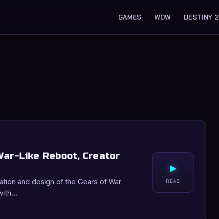
GAMES
WOW
DESTINY 2
ar-Like Reboot, Creator
▸
eation and design of the Gears of War
READ
with…