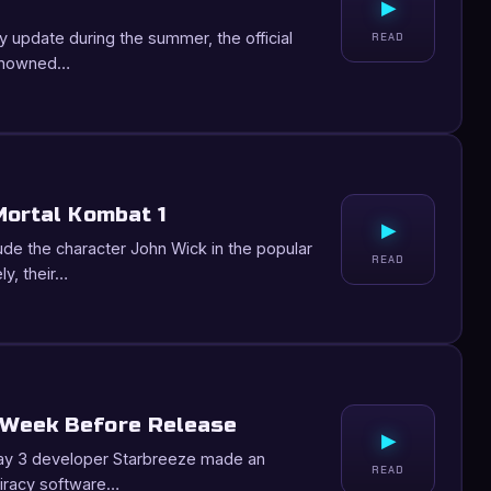
▸
y update during the summer, the official
READ
 renowned…
Mortal Kombat 1
▸
de the character John Wick in the popular
READ
ly, their…
 Week Before Release
▸
ayday 3 developer Starbreeze made an
READ
piracy software…