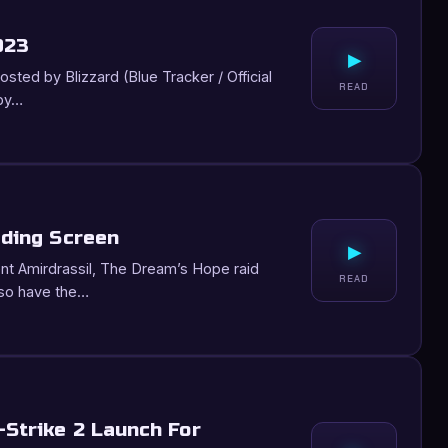
023
▸
ted by Blizzard (Blue Tracker / Official
READ
 by…
ading Screen
▸
nt Amirdrassil, The Dream’s Hope raid
READ
lso have the…
-Strike 2 Launch For