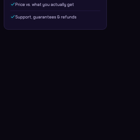
Price vs. what you actually get
Support, guarantees & refunds