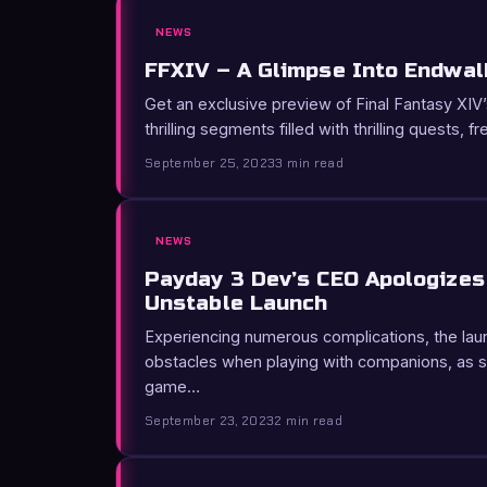
NEWS
FFXIV – A Glimpse Into Endwal
Get an exclusive preview of Final Fantasy XI
thrilling segments filled with thrilling quests, f
September 25, 2023
3 min read
NEWS
Payday 3 Dev’s CEO Apologizes 
Unstable Launch
Experiencing numerous complications, the la
obstacles when playing with companions, as s
game…
September 23, 2023
2 min read