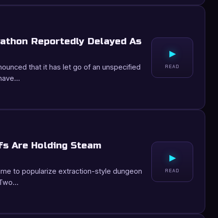
rathon Reportedly Delayed As
▸
nnounced that it has let go of an unspecified
READ
 have…
fs Are Holding Steam
▸
e to popularize extraction-style dungeon
READ
. Two…