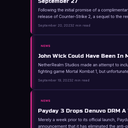
September 27
Following the initial promise of a complimentar
release of Counter-Strike 2, a sequel to the
September 20, 2023
2 min read
NEWS
John Wick Could Have Been In 
NetherRealm Studios made an attempt to inclu
fighting game Mortal Kombat 1, but unfortunate
September 19, 2023
2 min read
NEWS
Payday 3 Drops Denuvo DRM A
Merely a week prior to its official launch, P
announcement that it has eliminated the anti-