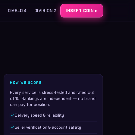
DIABLO 4
DIVISION 2
INSERT COIN ▸
HOW WE SCORE
Every service is stress-tested and rated out
of 10. Rankings are independent — no brand
can pay for position.
Delivery speed & reliability
Seller verification & account safety