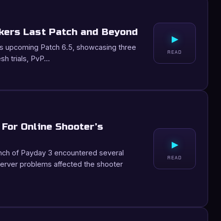
kers Last Patch and Beyond
▸
V’s upcoming Patch 6.5, showcasing three
READ
resh trials, PvP…
For Online Shooter’s
▸
unch of Payday 3 encountered several
READ
erver problems affected the shooter